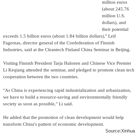
million euros
(about 245.76
million U.S.
dollars), and
their potential
exceeds 1.5 billion euros (about 1.84 billion dollars)," Leif
Fagernas, director general of the Confederation of Finnish
Industries, said at the Cleantech Finland China Seminar in Beijing.
Visiting Finnish President Tarja Halonen and Chinese Vice Premier
Li Keqiang attended the seminar, and pledged to promote clean tech
cooperation between the two countries.
"As China is experiencing rapid industrialization and urbanization,
we have to build a resource-saving and environmentally friendly
society as soon as possible," Li said.
He added that the promotion of clean development would help
transform China's pattern of economic development.
Source:Xinhua