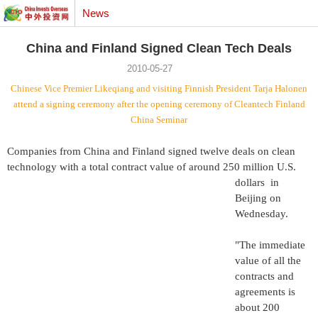
News
China and Finland Signed Clean Tech Deals
2010-05-27
Chinese Vice Premier Likeqiang and visiting Finnish President Tarja Halonen
attend a signing ceremony after the opening ceremony of Cleantech Finland
China Seminar
Companies from China and Finland signed twelve deals on clean
technology with a total contract value of around 250
million U.S.
dollars
in
Beijing
on
Wednesday.
"The immediate
value of all the
contracts and
agreements is
about 200