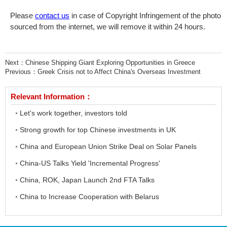
Please
contact us
in case of Copyright Infringement of the photo
sourced from the internet, we will remove it within 24 hours.
Next：
Chinese Shipping Giant Exploring Opportunities in Greece
Previous：
Greek Crisis not to Affect China's Overseas Investment
Relevant Information：
Let's work together, investors told
Strong growth for top Chinese investments in UK
China and European Union Strike Deal on Solar Panels
China-US Talks Yield 'Incremental Progress'
China, ROK, Japan Launch 2nd FTA Talks
China to Increase Cooperation with Belarus