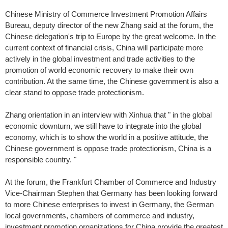
Chinese Ministry of Commerce Investment Promotion Affairs
Bureau, deputy director of the new Zhang said at the forum, the
Chinese delegation's trip to Europe by the great welcome. In the
current context of financial crisis, China will participate more
actively in the global investment and trade activities to the
promotion of world economic recovery to make their own
contribution. At the same time, the Chinese government is also a
clear stand to oppose trade protectionism.
Zhang orientation in an interview with Xinhua that " in the global
economic downturn, we still have to integrate into the global
economy, which is to show the world in a positive attitude, the
Chinese government is oppose trade protectionism, China is a
responsible country. "
At the forum, the Frankfurt Chamber of Commerce and Industry
Vice-Chairman Stephen that Germany has been looking forward
to more Chinese enterprises to invest in Germany, the German
local governments, chambers of commerce and industry,
investment promotion organizations for China provide the greatest