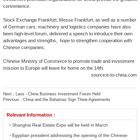
convenience.
Stock Exchange Frankfurt, Messe Frankfurt, as well as a number
of German cars, machinery and logistics companies have also
been high-level forum, delivered a speech to introduce their own
advantages and strengths, hope to strengthen cooperation with
Chinese companies.
Chinese Ministry of Commerce to promote trade and investment
mission to Europe will leave for home on the 14th.
source:e-to-china.com
Next：
Laos - China Business Investment Forum Held
Previous：
China and the Bahamas Sign Three Agreements
Relevant Information：
Shanghai Real Estate Expo will be held in March
Egyptian president addressing the opening of the Chinese-