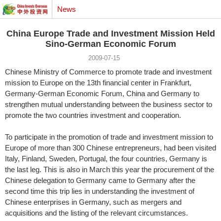
News
China Europe Trade and Investment Mission Held
Sino-German Economic Forum
2009-07-15
Chinese Ministry of Commerce to promote trade and investment
mission to Europe on the 13th financial center in Frankfurt,
Germany-German Economic Forum, China and Germany to
strengthen mutual understanding between the business sector to
promote the two countries investment and cooperation.
To participate in the promotion of trade and investment mission to
Europe of more than 300 Chinese entrepreneurs, had been visited
Italy, Finland, Sweden, Portugal, the four countries, Germany is
the last leg. This is also in March this year the procurement of the
Chinese delegation to Germany came to Germany after the
second time this trip lies in understanding the investment of
Chinese enterprises in Germany, such as mergers and
acquisitions and the listing of the relevant circumstances.