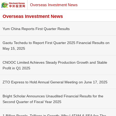
Overseas Investment News
Overseas Investment News
Yum China Reports First Quarter Results
Gaotu Techedu to Report First Quarter 2025 Financial Results on
May 15, 2025
CNOOC Limited Achieves Steady Production Growth and Stable
Profit in Q1 2025
ZTO Express to Hold Annual General Meeting on June 17, 2025
Bright Scholar Announces Unaudited Financial Results for the
Second Quarter of Fiscal Year 2025
1 Billion People, Trillions in Growth: Why LATAM & SEA Are The