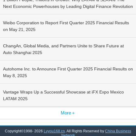
Next Economic Powerhouses by Leading Digital Finance Revolution
Weibo Corporation to Report First Quarter 2025 Financial Results
on May 21, 2025
ChangAn, Global Media, and Partners Unite to Share Future at
Auto Shanghai 2025
Autohome Inc. to Announce First Quarter 2025 Financial Results on
May 8, 2025
Vantage Wraps Up a Successful Showcase at iFX Expo Mexico
LATAM 2025
More＋
Copyright©1998-
2026
Lvyou168.cn
. All Rights Reserved by
China Business
Network