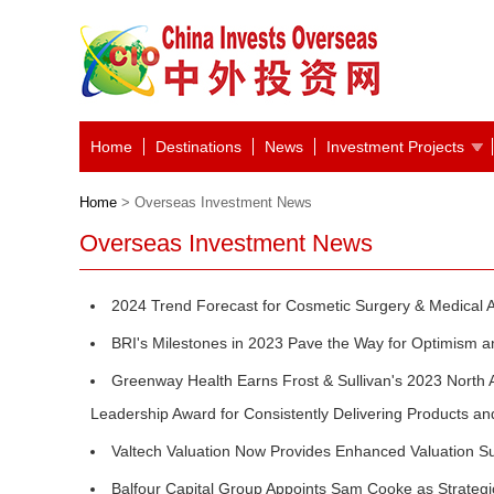
Home
Destinations
News
Investment Projects
Home
> Overseas Investment News
Overseas Investment News
2024 Trend Forecast for Cosmetic Surgery & Medical A
BRI's Milestones in 2023 Pave the Way for Optimism 
Greenway Health Earns Frost & Sullivan's 2023 Nor
Leadership Award for Consistently Delivering Products a
Valtech Valuation Now Provides Enhanced Valuation S
Balfour Capital Group Appoints Sam Cooke as Strategi