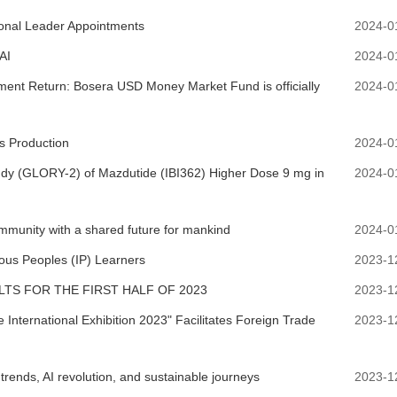
onal Leader Appointments
2024-0
AI
2024-0
tment Return: Bosera USD Money Market Fund is officially
2024-0
 Production
2024-0
Study (GLORY-2) of Mazdutide (IBI362) Higher Dose 9 mg in
2024-0
community with a shared future for mankind
2024-0
nous Peoples (IP) Learners
2023-1
TS FOR THE FIRST HALF OF 2023
2023-1
International Exhibition 2023" Facilitates Foreign Trade
2023-1
rends, AI revolution, and sustainable journeys
2023-1