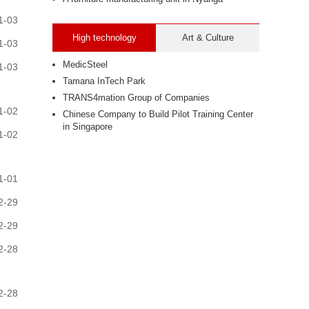
1-03
High technology
Art & Culture
1-03
MedicSteel
1-03
Tamana InTech Park
TRANS4mation Group of Companies
1-02
Chinese Company to Build Pilot Training Center
in Singapore
1-02
1-01
2-29
2-29
2-28
2-28