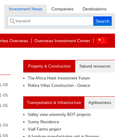
Investment News
Companies
Destinations
rties Overseas
Overseas Investment Center
Property & Construction
Natural resources
The Africa Hotel Investment Forum
1-08
Rokka Villas Construction - Greece
1-05
Transportation & Infrastructure
Agribusiness
1-05
Valley view university BOT projects
Sunny Residence
1-04
Viall Farms project
1-04
A furniture manufacturing unit in Nyanga