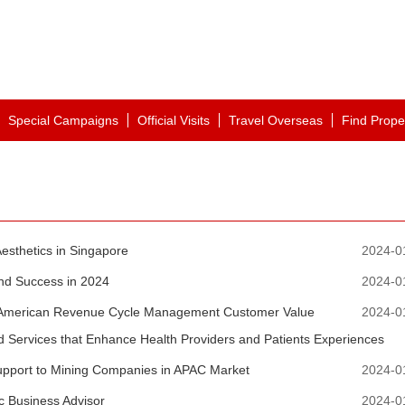
Special Campaigns
Official Visits
Travel Overseas
Find Prope
esthetics in Singapore
2024-0
and Success in 2024
2024-0
th American Revenue Cycle Management Customer Value
2024-0
nd Services that Enhance Health Providers and Patients Experiences
upport to Mining Companies in APAC Market
2024-0
c Business Advisor
2024-0