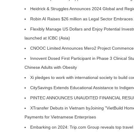
Heidrick & Struggles Announces 2024 Global and Regi
Robin AI Raises $26 million as Legal Sector Embraces 
Flexibly Manage US Dollars and Enjoy Potential Inves
launched at ICBC (Asia)
CNOOC Limited Announces Mero2 Project Commences
Innovent Dosed First Participant in Phase 3 Clinical 
Chinese Adults with Obesity
Xi pledges to work with international society to build 
CitySavings Extends Educational Assistance to Indige
PINTEC ANNOUNCES UNAUDITED FINANCIAL RESUL
XTransfer Debuts in Vietnam byJoining "VietBuild Home 
Payments for Vietnamese Enterprises
Embarking on 2024: Trip.com Group reveals top travel t