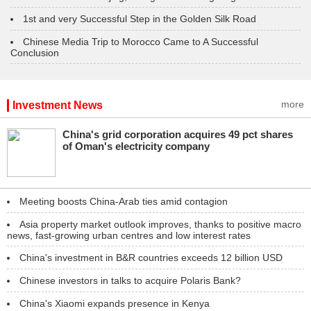
1st and very Successful Step in the Golden Silk Road
Chinese Media Trip to Morocco Came to A Successful
Conclusion
more
Investment News
China's grid corporation acquires 49 pct shares
of Oman's electricity company
Meeting boosts China-Arab ties amid contagion
Asia property market outlook improves, thanks to positive macro
news, fast-growing urban centres and low interest rates
China's investment in B&R countries exceeds 12 billion USD
Chinese investors in talks to acquire Polaris Bank?
China's Xiaomi expands presence in Kenya