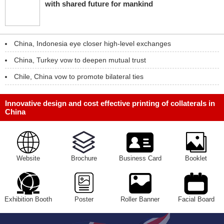
with shared future for mankind
China, Indonesia eye closer high-level exchanges
China, Turkey vow to deepen mutual trust
Chile, China vow to promote bilateral ties
Innovative design and cost effective printing of collaterals in
China
Website
Brochure
Business Card
Booklet
Exhibition Booth
Poster
Roller Banner
Facial Board