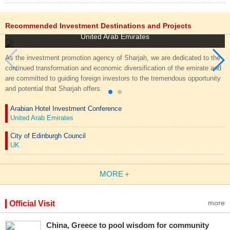
Invest in Sharjah
Recommended Investment Destinations and Projects
United Arab Emirates
As the investment promotion agency of Sharjah, we are dedicated to the
continued transformation and economic diversification of the emirate and
are committed to guiding foreign investors to the tremendous opportunity
and potential that Sharjah offers.
Arabian Hotel Investment Conference
United Arab Emirates
City of Edinburgh Council
UK
MORE＋
more
Official Visit
China, Greece to pool wisdom for community