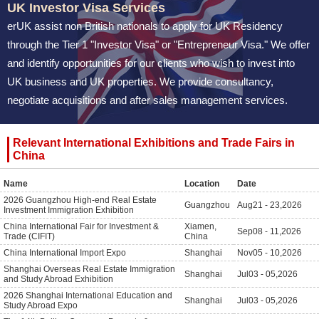
UK Investor Visa Services
erUK assist non British nationals to apply for UK Residency
through the Tier 1 "Investor Visa" or "Entrepreneur Visa." We offer
and identify opportunities for our clients who wish to invest into
UK business and UK properties. We provide consultancy,
negotiate acquisitions and after sales management services.
Relevant International Exhibitions and Trade Fairs in
China
Name
Location
Date
2026 Guangzhou High-end Real Estate
Guangzhou
Aug
21 - 23,2026
Investment Immigration Exhibition
China International Fair for Investment &
Xiamen,
Sep
08 - 11,2026
Trade (CIFIT)
China
China International Import Expo
Shanghai
Nov
05 - 10,2026
Shanghai Overseas Real Estate Immigration
Shanghai
Jul
03 - 05,2026
and Study Abroad Exhibition
2026 Shanghai International Education and
Shanghai
Jul
03 - 05,2026
Study Abroad Expo