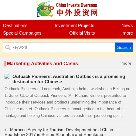
Destinations
Investment Projects
News
Special Campaigns
Official Visits
more
more
Marketing Activities and Cases
Outback Pioneers: Australian Outback is a promising
destination for Chinese
Outback Pioneers of Longreach, Australia held a workshop in Beijing on
1, June. CEO of Outback Pioneers, Mr. Richard Kinnon, presented to
introduce their services and products,underlining the importance of
Chinese market. Outback Pioneers is about getting to the heart of its
heritage and helping Chinese visitors unleash their pioneering spirit.
Morocco Agency for Tourism Development held China
Roadshow 2017 in Beijing,Shanghai and Hongkong